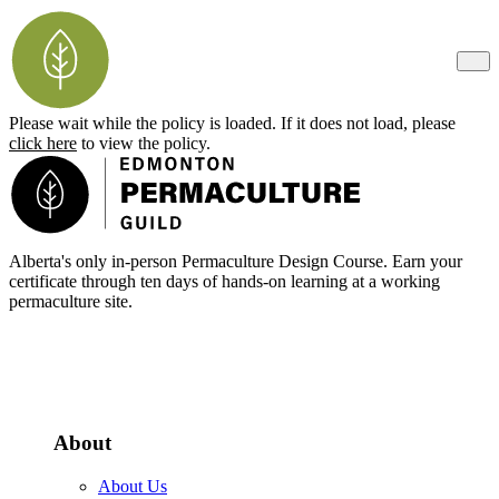
Please wait while the policy is loaded. If it does not load, please
click here
to view the policy.
Footer
Alberta's only in-person Permaculture Design Course. Earn your
certificate through ten days of hands-on learning at a working
permaculture site.
More about the PDC
About
About Us