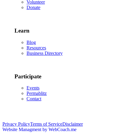
Volunteer
Donate
Learn
Blog
Resources
Business Directory
Participate
Events
Permablitz
Contact
Copyright © 2026 • Edmonton Permaculture Guild
Privacy Policy
Terms of Service
Disclaimer
Website Managment by WebCoach.me