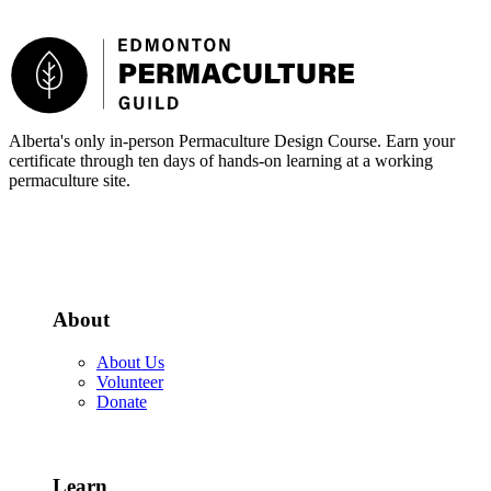
Footer
Alberta's only in-person Permaculture Design Course. Earn your
certificate through ten days of hands-on learning at a working
permaculture site.
More about the PDC
About
About Us
Volunteer
Donate
Learn