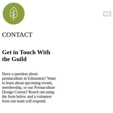
CONTACT
Get in Touch With
the Guild
Have a question about
permaculture in Edmonton? Want
to learn about upcoming events,
membership, or our Permaculture
Design Course? Reach out using
the form below and a volunteer
from our team will respond.