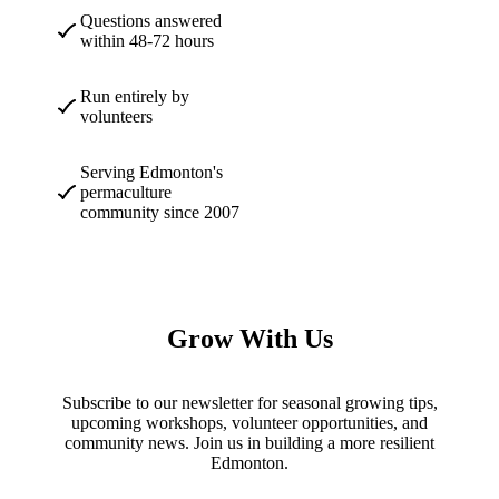
Questions answered
within 48-72 hours
Run entirely by
volunteers
Serving Edmonton's
permaculture
community since 2007
Grow With Us
Subscribe to our newsletter for seasonal growing tips,
upcoming workshops, volunteer opportunities, and
community news. Join us in building a more resilient
Edmonton.