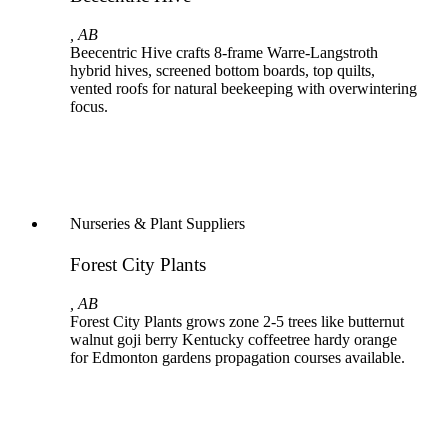
, AB
Beecentric Hive crafts 8-frame Warre-Langstroth
hybrid hives, screened bottom boards, top quilts,
vented roofs for natural beekeeping with overwintering
focus.
Nurseries & Plant Suppliers
Forest City Plants
, AB
Forest City Plants grows zone 2-5 trees like butternut
walnut goji berry Kentucky coffeetree hardy orange
for Edmonton gardens propagation courses available.