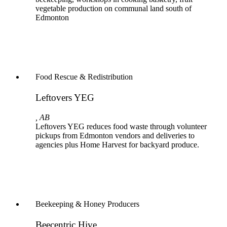
vegetable production on communal land south of
Edmonton
Food Rescue & Redistribution
Leftovers YEG
, AB
Leftovers YEG reduces food waste through volunteer
pickups from Edmonton vendors and deliveries to
agencies plus Home Harvest for backyard produce.
Beekeeping & Honey Producers
Beecentric Hive