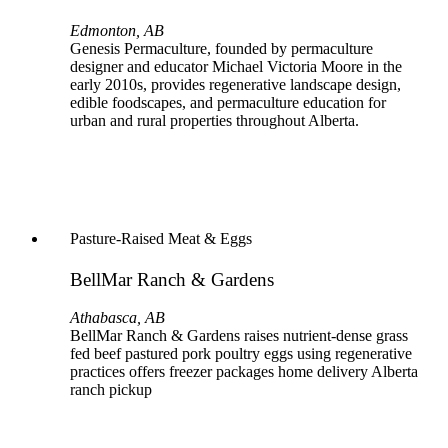
Edmonton, AB
Genesis Permaculture, founded by permaculture
designer and educator Michael Victoria Moore in the
early 2010s, provides regenerative landscape design,
edible foodscapes, and permaculture education for
urban and rural properties throughout Alberta.
Pasture-Raised Meat & Eggs
BellMar Ranch & Gardens
Athabasca, AB
BellMar Ranch & Gardens raises nutrient-dense grass
fed beef pastured pork poultry eggs using regenerative
practices offers freezer packages home delivery Alberta
ranch pickup