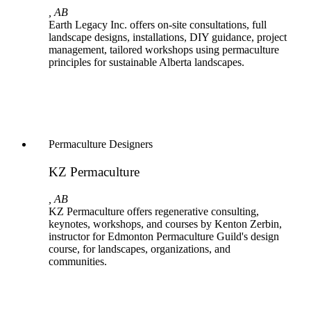
, AB
Earth Legacy Inc. offers on-site consultations, full
landscape designs, installations, DIY guidance, project
management, tailored workshops using permaculture
principles for sustainable Alberta landscapes.
Permaculture Designers
KZ Permaculture
, AB
KZ Permaculture offers regenerative consulting,
keynotes, workshops, and courses by Kenton Zerbin,
instructor for Edmonton Permaculture Guild's design
course, for landscapes, organizations, and
communities.