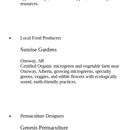
resources.
Local Food Producers
Sunrise Gardens
Onoway, AB
Certified Organic microgreen and vegetable farm near
Onoway, Alberta, growing microgreens, specialty
greens, veggies, and edible flowers with ecologically
sound, earth‑friendly practices.
Permaculture Designers
Genesis Permaculture