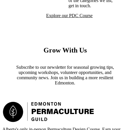
of the categories we list,
get in touch.
Request Inclusion
Explore our PDC Course
Grow With Us
Subscribe to our newsletter for seasonal growing tips,
upcoming workshops, volunteer opportunities, and
community news. Join us in building a more resilient
Edmonton.
Footer
Alberta's only in-person Permaculture Design Course. Earn your