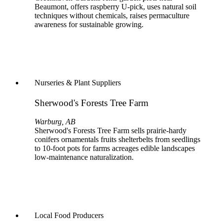
Beaumont, offers raspberry U-pick, uses natural soil
techniques without chemicals, raises permaculture
awareness for sustainable growing.
Nurseries & Plant Suppliers
Sherwood's Forests Tree Farm
Warburg, AB
Sherwood's Forests Tree Farm sells prairie-hardy
conifers ornamentals fruits shelterbelts from seedlings
to 10-foot pots for farms acreages edible landscapes
low-maintenance naturalization.
Local Food Producers