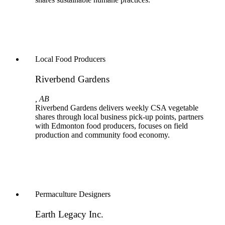
Local Food Producers
Riverbend Gardens
, AB
Riverbend Gardens delivers weekly CSA vegetable
shares through local business pick-up points, partners
with Edmonton food producers, focuses on field
production and community food economy.
Permaculture Designers
Earth Legacy Inc.