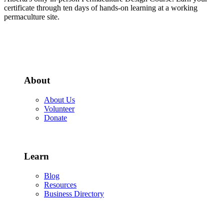
certificate through ten days of hands-on learning at a working
permaculture site.
More about the PDC
About
About Us
Volunteer
Donate
Learn
Blog
Resources
Business Directory