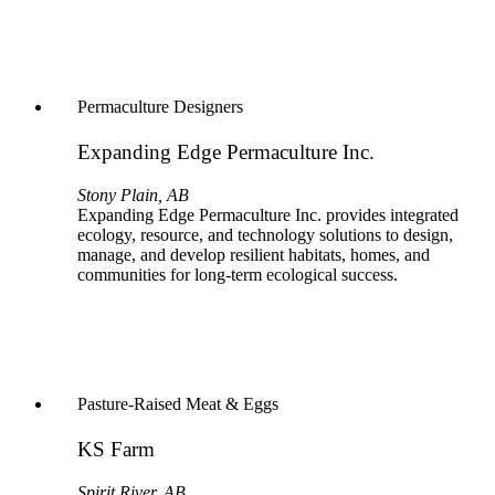
Permaculture Designers
Expanding Edge Permaculture Inc.
Stony Plain, AB
Expanding Edge Permaculture Inc. provides integrated
ecology, resource, and technology solutions to design,
manage, and develop resilient habitats, homes, and
communities for long-term ecological success.
Pasture-Raised Meat & Eggs
KS Farm
Spirit River, AB