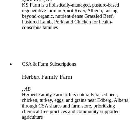
KS Farm is a holistically-managed, pasture-based
regenerative farm in Spirit River, Alberta, raising
beyond-organic, nutrient-dense Grassfed Beef,
Pastured Lamb, Pork, and Chicken for health-
conscious families
CSA & Farm Subscriptions
Herbert Family Farm
, AB
Herbert Family Farm offers naturally raised beef,
chicken, turkey, eggs, and grains near Edberg, Alberta,
through CSA shares and farm store, prioritizing
chemical-free practices and community-supported
agriculture