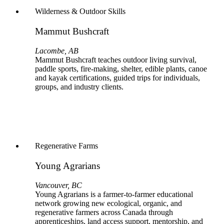
Wilderness & Outdoor Skills
Mammut Bushcraft
Lacombe, AB
Mammut Bushcraft teaches outdoor living survival,
paddle sports, fire-making, shelter, edible plants, canoe
and kayak certifications, guided trips for individuals,
groups, and industry clients.
Regenerative Farms
Young Agrarians
Vancouver, BC
Young Agrarians is a farmer‑to‑farmer educational
network growing new ecological, organic, and
regenerative farmers across Canada through
apprenticeships, land access support, mentorship, and