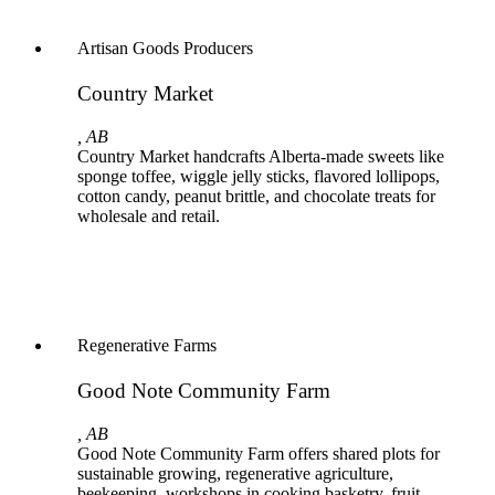
Artisan Goods Producers
Country Market
, AB
Country Market handcrafts Alberta-made sweets like
sponge toffee, wiggle jelly sticks, flavored lollipops,
cotton candy, peanut brittle, and chocolate treats for
wholesale and retail.
Regenerative Farms
Good Note Community Farm
, AB
Good Note Community Farm offers shared plots for
sustainable growing, regenerative agriculture,
beekeeping, workshops in cooking basketry, fruit