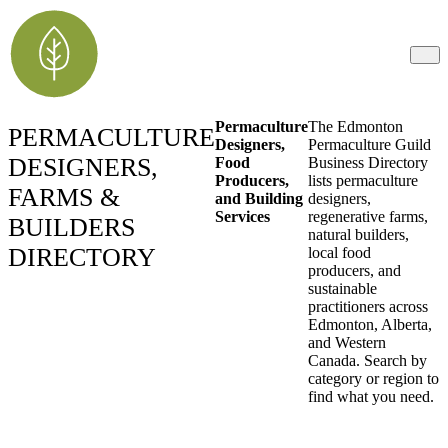
Permaculture
The Edmonton
PERMACULTURE
Designers,
Permaculture Guild
DESIGNERS,
Food
Business Directory
Producers,
lists permaculture
FARMS &
and Building
designers,
Services
regenerative farms,
BUILDERS
natural builders,
DIRECTORY
local food
producers, and
sustainable
practitioners across
Edmonton, Alberta,
and Western
Canada. Search by
category or region to
find what you need.