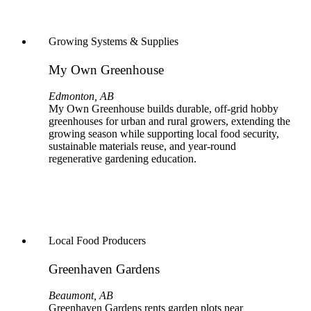
Growing Systems & Supplies
My Own Greenhouse
Edmonton, AB
My Own Greenhouse builds durable, off‑grid hobby
greenhouses for urban and rural growers, extending the
growing season while supporting local food security,
sustainable materials reuse, and year‑round
regenerative gardening education.
Local Food Producers
Greenhaven Gardens
Beaumont, AB
Greenhaven Gardens rents garden plots near