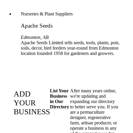
Nurseries & Plant Suppliers
Apache Seeds
Edmonton, AB
Apache Seeds Limited sells seeds, tools, plants, pots,
soils, decor, bird feeders year-round from Edmonton
location founded 1958 for gardeners and growers.
List Your
After many years online,
ADD
Business
we're updating and
YOUR
in Our
expanding our directory
Directory
to better serve you. If you
BUSINESS
are a permaculture
designer, regenerative
farm, artisan producer, or
operate a business in any