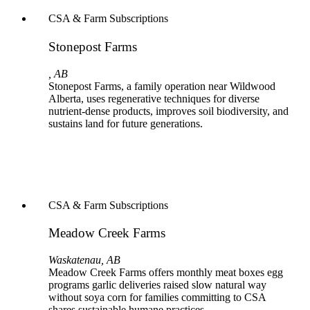
CSA & Farm Subscriptions
Stonepost Farms
, AB
Stonepost Farms, a family operation near Wildwood
Alberta, uses regenerative techniques for diverse
nutrient-dense products, improves soil biodiversity, and
sustains land for future generations.
CSA & Farm Subscriptions
Meadow Creek Farms
Waskatenau, AB
Meadow Creek Farms offers monthly meat boxes egg
programs garlic deliveries raised slow natural way
without soya corn for families committing to CSA
shares sustainable humane practices.