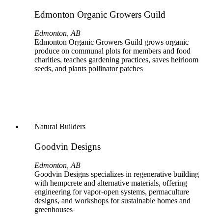
Edmonton Organic Growers Guild
Edmonton, AB
Edmonton Organic Growers Guild grows organic
produce on communal plots for members and food
charities, teaches gardening practices, saves heirloom
seeds, and plants pollinator patches
Natural Builders
Goodvin Designs
Edmonton, AB
Goodvin Designs specializes in regenerative building
with hempcrete and alternative materials, offering
engineering for vapor-open systems, permaculture
designs, and workshops for sustainable homes and
greenhouses