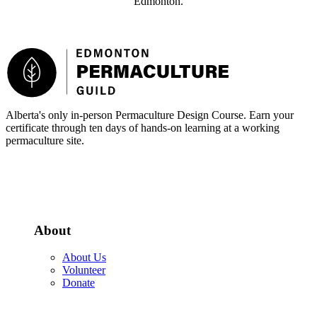
Edmonton.
Footer
Alberta's only in-person Permaculture Design Course. Earn your
certificate through ten days of hands-on learning at a working
permaculture site.
More about the PDC
About
About Us
Volunteer
Donate