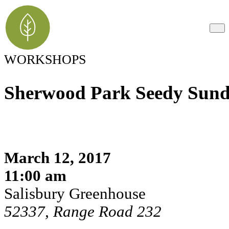
WORKSHOPS
Sherwood Park Seedy Sun
March 12, 2017
11:00 am
Salisbury Greenhouse
52337, Range Road 232
Register Here