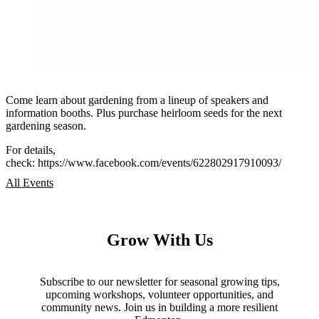
Come learn about gardening from a lineup of speakers and
information booths. Plus purchase heirloom seeds for the next
gardening season.
For details,
check: https://www.facebook.com/events/622802917910093/
All Events
Grow With Us
Subscribe to our newsletter for seasonal growing tips,
upcoming workshops, volunteer opportunities, and
community news. Join us in building a more resilient