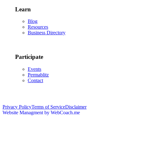
Learn
Blog
Resources
Business Directory
Participate
Events
Permablitz
Contact
Copyright © 2026 • Edmonton Permaculture Guild
Privacy Policy
Terms of Service
Disclaimer
Website Managment by WebCoach.me