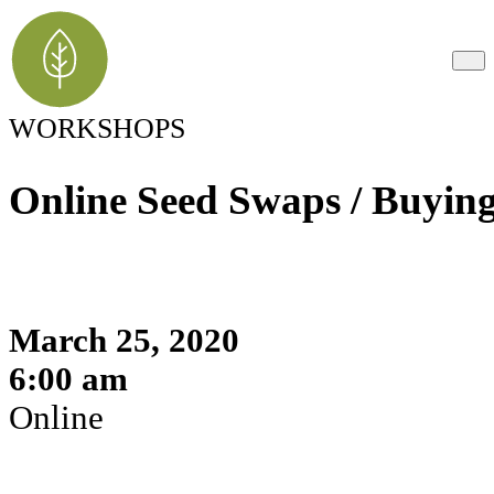
WORKSHOPS
Online Seed Swaps / Buyin
March 25, 2020
6:00 am
Online