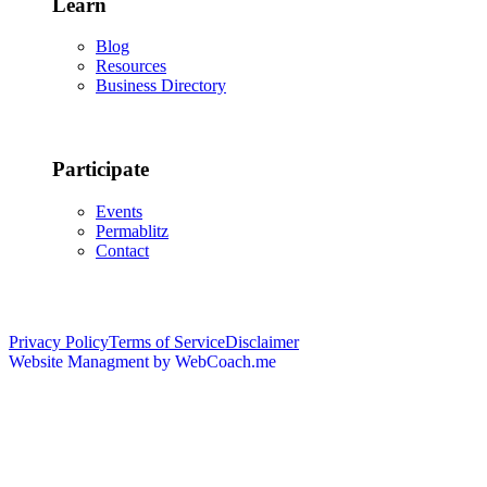
Learn
Blog
Resources
Business Directory
Participate
Events
Permablitz
Contact
Copyright © 2026 • Edmonton Permaculture Guild
Privacy Policy
Terms of Service
Disclaimer
Website Managment by WebCoach.me