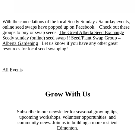
With the cancellations of the local Seedy Sunday / Saturday events,
online seed swaps have popped up on Facebook. Check out these
groups to buy or swap seeds:
The Great Alberta Seed Exchange
Seedy sunday (online) seed swap !!
Seed/Plant Swap Group –
Alberta Gardening
Let us know if you have any other great
resources for local seed swapping!
All Events
Grow With Us
Subscribe to our newsletter for seasonal growing tips,
upcoming workshops, volunteer opportunities, and
community news. Join us in building a more resilient
Edmonton.