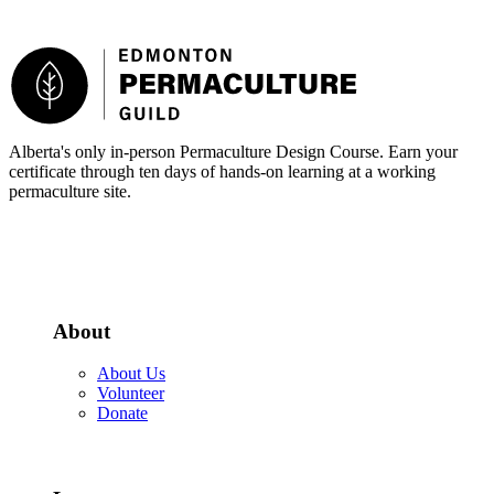
Footer
Alberta's only in-person Permaculture Design Course. Earn your
certificate through ten days of hands-on learning at a working
permaculture site.
More about the PDC
About
About Us
Volunteer
Donate