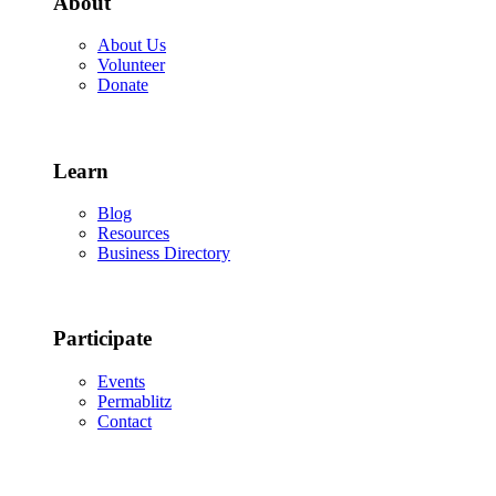
About
About Us
Volunteer
Donate
Learn
Blog
Resources
Business Directory
Participate
Events
Permablitz
Contact
Copyright © 2026 • Edmonton Permaculture Guild