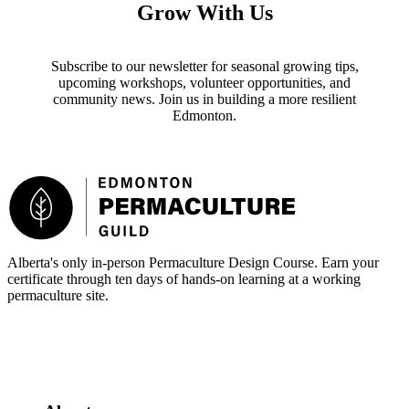
Grow With Us
Subscribe to our newsletter for seasonal growing tips,
upcoming workshops, volunteer opportunities, and
community news. Join us in building a more resilient
Edmonton.
Footer
Alberta's only in-person Permaculture Design Course. Earn your
certificate through ten days of hands-on learning at a working
permaculture site.
More about the PDC