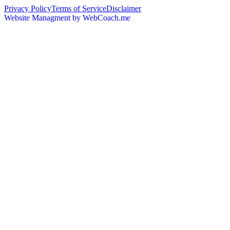
Privacy Policy
Terms of Service
Disclaimer
Website Managment by WebCoach.me