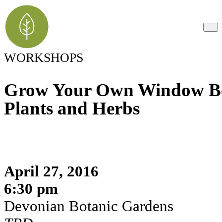
WORKSHOPS
Grow Your Own Window Bo
Plants and Herbs
April 27, 2016
6:30 pm
Devonian Botanic Gardens