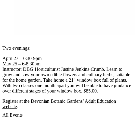
Two evenings:
April 27 – 6:30-9pm
May 25 – 6-8:30pm
Instructor: DBG Horticulturist Justine Jenkins-Crumb. Learn to
grow and sow your own edible flowers and culinary herbs, suitable
for the home garden. Take home a 21″ window box full of plants.
With two classes one month apart you will be able to have guidance
over different stages of your window box. $85.00.
Register at the Devonian Botanic Gardens’
Adult Education
website
.
All Events