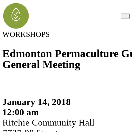
WORKSHOPS
Edmonton Permaculture Gu
General Meeting
January 14, 2018
12:00 am
Ritchie Community Hall