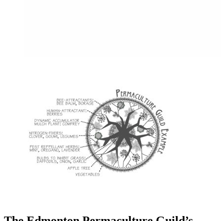
The Edmonton Permaculture Guild’s