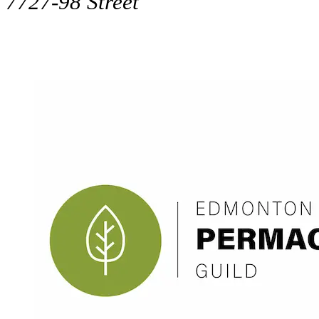
7727-98 Street