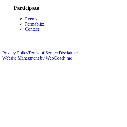
Participate
Events
Permablitz
Contact
Copyright © 2026 • Edmonton Permaculture Guild
Privacy Policy
Terms of Service
Disclaimer
Website Managment by WebCoach.me