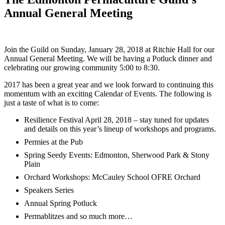
Annual General Meeting
Join the Guild on Sunday, January 28, 2018 at Ritchie Hall for our
Annual General Meeting. We will be having a Potluck dinner and
celebrating our growing community 5:00 to 8:30.
2017 has been a great year and we look forward to continuing this
momentum with an exciting Calendar of Events. The following is
just a taste of what is to come:
Resilience Festival April 28, 2018 – stay tuned for updates
and details on this year’s lineup of workshops and programs.
Permies at the Pub
Spring Seedy Events: Edmonton, Sherwood Park & Stony
Plain
Orchard Workshops: McCauley School OFRE Orchard
Speakers Series
Annual Spring Potluck
Permablitzes and so much more…