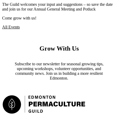
The Guild welcomes your input and suggestions – so save the date
and join us for our Annual General Meeting and Potluck
Come grow with us!
All Events
Grow With Us
Subscribe to our newsletter for seasonal growing tips,
upcoming workshops, volunteer opportunities, and
community news. Join us in building a more resilient
Edmonton.
Footer