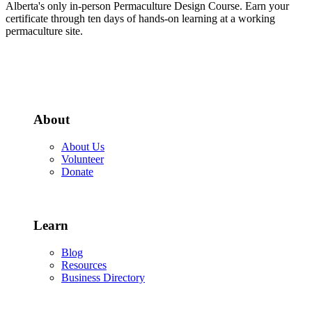
Alberta's only in-person Permaculture Design Course. Earn your
certificate through ten days of hands-on learning at a working
permaculture site.
More about the PDC
About
About Us
Volunteer
Donate
Learn
Blog
Resources
Business Directory