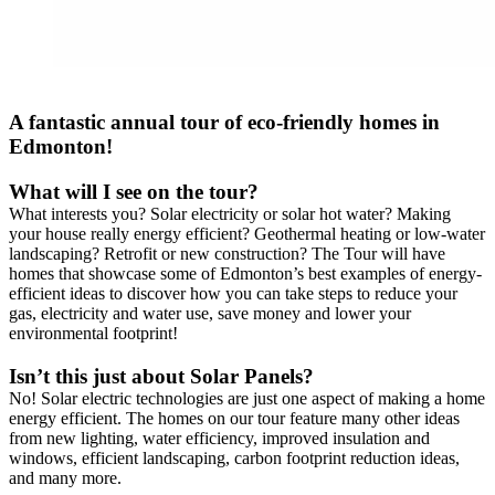
A fantastic annual tour of eco-friendly homes in
Edmonton!
What will I see on the tour?
What interests you? Solar electricity or solar hot water? Making
your house really energy efficient? Geothermal heating or low-water
landscaping? Retrofit or new construction? The Tour will have
homes that showcase some of Edmonton’s best examples of energy-
efficient ideas to discover how you can take steps to reduce your
gas, electricity and water use, save money and lower your
environmental footprint!
Isn’t this just about Solar Panels?
No! Solar electric technologies are just one aspect of making a home
energy efficient. The homes on our tour feature many other ideas
from new lighting, water efficiency, improved insulation and
windows, efficient landscaping, carbon footprint reduction ideas,
and many more.