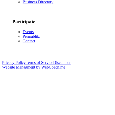
Business Directory
Participate
Events
Permablitz
Contact
Copyright © 2026 • Edmonton Permaculture Guild
Privacy Policy
Terms of Service
Disclaimer
Website Managment by WebCoach.me