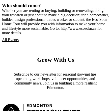
Who should come?
Whether you are renting or buying; building or renovating; doing
your research or just about to make a big decision; for a homeowner,
builder, design professional, trades worker or student; the Eco-Solar
Home Tour will provide you with information to make your home
and lifestyle more sustainable. Go to: http://www.ecosolar.ca for
more details.
All Events
Grow With Us
Subscribe to our newsletter for seasonal growing tips,
upcoming workshops, volunteer opportunities, and
community news. Join us in building a more resilient
Edmonton.
Footer