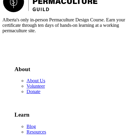
Alberta's only in-person Permaculture Design Course. Earn your
certificate through ten days of hands-on learning at a working
permaculture site.
More about the PDC
About
About Us
Volunteer
Donate
Learn
Blog
Resources