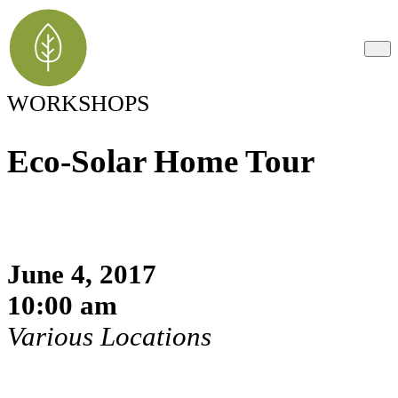
WORKSHOPS
Eco-Solar Home Tour
June 4, 2017
10:00 am
Various Locations
Register Here