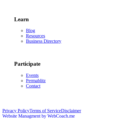
Learn
Blog
Resources
Business Directory
Participate
Events
Permablitz
Contact
Copyright © 2026 • Edmonton Permaculture Guild
Privacy Policy
Terms of Service
Disclaimer
Website Managment by WebCoach.me