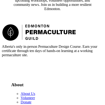
upcoming workshops, volunteer opportunities, and
community news. Join us in building a more resilient
Edmonton.
Footer
Alberta's only in-person Permaculture Design Course. Earn your
certificate through ten days of hands-on learning at a working
permaculture site.
More about the PDC
About
About Us
Volunteer
Donate