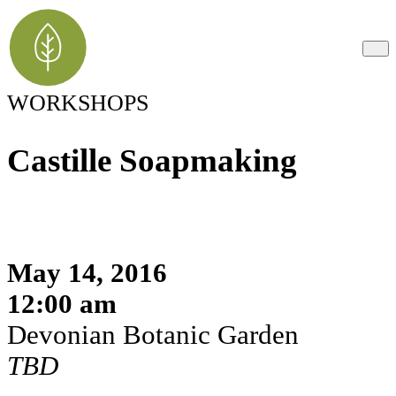
WORKSHOPS
Castille Soapmaking
May 14, 2016
12:00 am
Devonian Botanic Garden
TBD