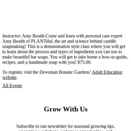
Instructor: Amy Beaith.Come and learn with personal care expert
Amy Beaith of PLANTiful, the art and science behind castille
soapmaking! This is a demonstration style class where you will get
to learn about the process and types of ingredients you can use to
make beautiful bar soaps. You will get to take home a how-to-guide,
recipes, and a handmade soap with you! $75.00.
To register, visit the Devonian Botanic Gardens’
Adult Education
website
.
All Events
Grow With Us
Subscribe to our newsletter for seasonal growing tips,