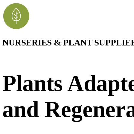
NURSERIES & PLANT SUPPLIE
Plants Adapte
and Regenera